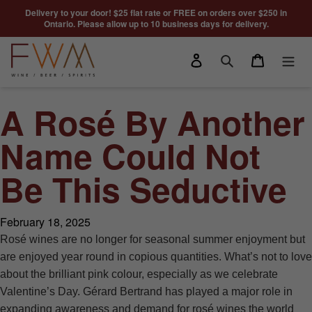
Skip to content
Delivery to your door! $25 flat rate or FREE on orders over $250 in
Ontario. Please allow up to 10 business days for delivery.
Log in
Cart
Search
A Rosé By Another
Name Could Not
Be This Seductive
February 18, 2025
Rosé wines are no longer for seasonal summer enjoyment but
are enjoyed year round in copious quantities. What’s not to love
about the brilliant pink colour, especially as we celebrate
Valentine’s Day. Gérard Bertrand has played a major role in
expanding awareness and demand for rosé wines the world