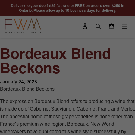
Skip to content
Delivery to your door! $25 flat rate or FREE on orders over $250 in
Ontario. Please allow up to 10 business days for delivery.
Log in
Cart
Search
Bordeaux Blend
Beckons
January 24, 2025
Bordeaux Blend Beckons
The expression Bordeaux Blend refers to producing a wine that
is made up of Cabernet Sauvignon, Cabernet Franc and Merlot.
The ancestral home of these grape varieties is none other than
France’s premium wine region, Bordeaux. New World
winemakers have duplicated this wine style successfully by