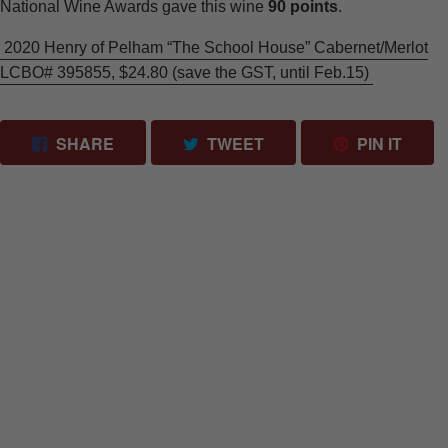
National Wine Awards gave this wine
90 points
.
2020 Henry of Pelham “The School House” Cabernet/Merlot
LCBO# 395855, $24.80 (save the GST, until Feb.15)
SHARE ON FACEBOOK
TWEET ON TWITTER
PIN 
SHARE
TWEET
PIN IT