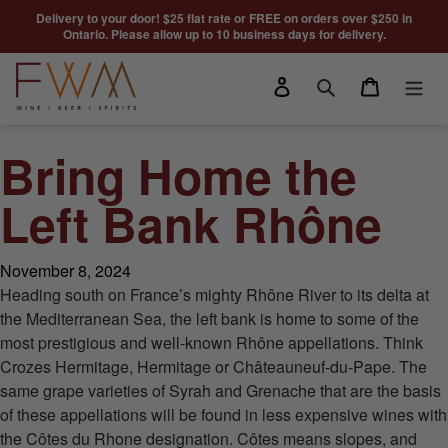
Skip to content
Delivery to your door! $25 flat rate or FREE on orders over $250 in
Ontario. Please allow up to 10 business days for delivery.
Log in
Cart
Search
Bring Home the
Left Bank Rhône
November 8, 2024
Heading south on France’s mighty Rhône River to its delta at
the Mediterranean Sea, the left bank is home to some of the
most prestigious and well-known Rhône appellations. Think
Crozes Hermitage, Hermitage or Châteauneuf-du-Pape. The
same grape varieties of Syrah and Grenache that are the basis
of these appellations will be found in less expensive wines with
the Côtes du Rhone designation. Côtes means slopes, and