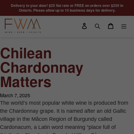
Skip to content
Delivery to your door! $25 flat rate or FREE on orders over $250 in
Ontario. Please allow up to 10 business days for delivery.
Log in
Cart
Search
Chilean
Chardonnay
Matters
March 7, 2025
The world’s most popular white wine is produced from
the Chardonnay grape. It is named after an old Gallic
village in the Mâcon Region of Burgundy called
Cardonacum, a Latin word meaning “place full of