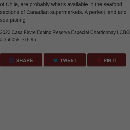
of Chile, are probably what’s available in the seafood
sections of Canadian supermarkets. A perfect land and
sea pairing
2023 Casa Fèvre Espino Reserva Especial Chardonnay LCBO
# 350058, $16.95
SHARE ON FACEBOOK
TWEET ON TWITTER
PIN 
SHARE
TWEET
PIN IT