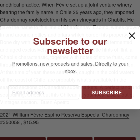
unethical practice. When Fèvre set up a joint venture winery
bearing the family name in Chile 25 years ago, they imported
Chardonnay rootstock from his own vineyards in Chablis. He
gave the name to this line of Chardonnay, Espino, wines grown
in and around nettles and briars which border his property.
Subscribe to our
Bone dry with less than 2 gm/l residual sugar and fermented
newsletter
and aged exclusively in stainless steel, subtle hints of flint, a
Chablis characteristic, together with notes of stone fruits, come
Promotions, new products and sales. Directly to your
through in the bouquet. Serve with scallops or baked salmon.
inbox.
At this time of year, these seafoods, caught in the cold waters
off the coast of Chile, are probably what’s available in the
seafood sections of Canadian supermarkets. A perfect land and
SUBSCRIBE
sea pairing. Check out this Chilean at your local LCBO outlet
Vintages section. Buen Apetito!
2021 William Fèvre Espino Reserva Especial Chardonnay
#350058 , $15.95