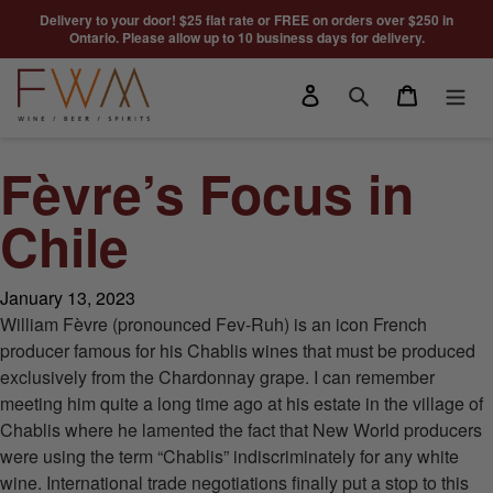
Skip to content
Delivery to your door! $25 flat rate or FREE on orders over $250 in
Ontario. Please allow up to 10 business days for delivery.
Log in
Cart
Search
Fèvre’s Focus in
Chile
January 13, 2023
William Fèvre (pronounced Fev-Ruh) is an icon French
producer famous for his Chablis wines that must be produced
exclusively from the Chardonnay grape. I can remember
meeting him quite a long time ago at his estate in the village of
Chablis where he lamented the fact that New World producers
were using the term “Chablis” indiscriminately for any white
wine. International trade negotiations finally put a stop to this