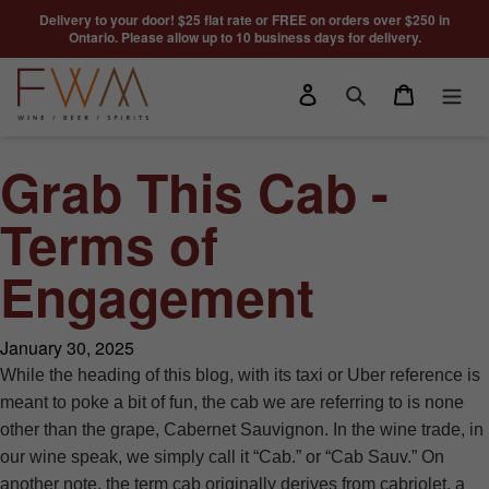
Skip to content
Delivery to your door! $25 flat rate or FREE on orders over $250 in
Ontario. Please allow up to 10 business days for delivery.
Log in
Cart
Search
Grab This Cab -
Terms of
Engagement
January 30, 2025
While the heading of this blog, with its taxi or Uber reference is
meant to poke a bit of fun, the cab we are referring to is none
other than the grape, Cabernet Sauvignon. In the wine trade, in
our wine speak, we simply call it “Cab.” or “Cab Sauv.” On
another note, the term cab originally derives from cabriolet, a