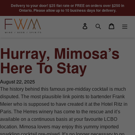
Skip to content
Delivery to your door! $25 flat rate or FREE on orders over $250 in
Ontario. Please allow up to 10 business days for delivery.
Log in
Cart
Search
Hurray, Mimosa’s
Here To Stay
August 22, 2025
The history behind this famous pre-midday cocktail is much
disputed. The most plausible link points to bartender Frank
Meier who is supposed to have created it at the Hotel Ritz in
Paris. The Herres winery has come to the rescue and it’s
available on a continuous basis at your favourite LCBO
location. Mimosa lovers may enjoy this yummy imported
sparkling cocktail pre-mixed. It’s no longer necessary to go