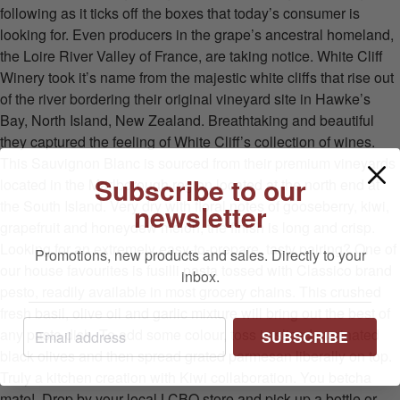
following as it ticks off the boxes that today’s consumer is
looking for. Even producers in the grape’s ancestral homeland,
the Loire River Valley of France, are taking notice. White Cliff
Winery took it’s name from the majestic white cliffs that rise out
of the river bordering their original vineyard site in Hawke’s
Bay, North Island, New Zealand. Breathtaking and beautiful
they captured the feeling of White Cliff’s collection of wines.
This Sauvignon Blanc is sourced from their premium vineyards
Subscribe to our
located in the Marlborough region located at the north end at
newsletter
the South Island. Very dry with floral notes of gooseberry, kiwi,
grapefruit and honeydew melon, the finish is long and crisp.
Looking for an extremely easy-to-prepare, tasty pairing? One of
Promotions, new products and sales. Directly to your
our house favourites is fusilli pasta tossed with Classico brand
inbox.
pesto, readily available in most grocery chains. This crushed
fresh basil, olive oil and garlic mixture will bring out the best of
SUBSCRIBE
any pasta dish. To add some colour, toss in sliced marinated
black olives and then spread grated parmesan liberally on top.
Truly a kitchen creation with Kiwi collaboration. You betcha
mate! Drop by your local LCBO store and pick up a bottle or