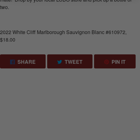
two.
2022 White Cliff Marlborough Sauvignon Blanc #610972,
$18.00
SHARE ON FACEBOOK
TWEET ON TWITTER
PIN 
SHARE
TWEET
PIN IT