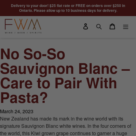
Skip to content
Delivery to your door! $25 flat rate or FREE on orders over $250 in
Ontario. Please allow up to 10 business days for delivery.
Log in
Cart
Search
No So-So
Sauvignon Blanc –
Care to Pair With
Pasta?
March 24, 2023
New Zealand has made its mark in the wine world with its
signature Sauvignon Blanc white wines. In the four corners of
the world, this Kiwi grown grape continues to garner a huge