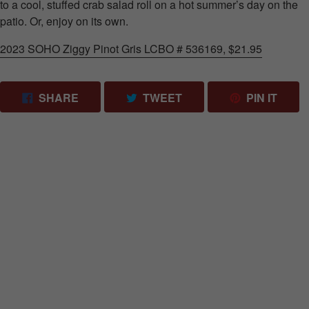
to a cool, stuffed crab salad roll on a hot summer’s day on the
patio. Or, enjoy on its own.
2023 SOHO Ziggy Pinot Gris LCBO # 536169, $21.95
SHARE ON FACEBOOK
TWEET ON TWITTER
PIN 
SHARE
TWEET
PIN IT