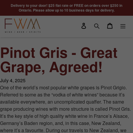
Skip to content
Delivery to your door! $25 flat rate or FREE on orders over $250 in
Ontario. Please allow up to 10 business days for delivery.
Log in
Cart
Search
Pinot Gris - Great
Grape, Agreed!
July 4, 2025
One of the world’s most popular white grapes is Pinot Grigio.
Referred to some as the “vodka of white wines” because it’s
available everywhere, an uncomplicated quaffer. The same
grape producing wines with more structure is called Pinot Gris.
It’s the key style of high quality white wine in France’s Alsace,
Germany’s Baden region, and, in this case, New Zealand,
where it’s a favourite. During our travels to New Zealand, we