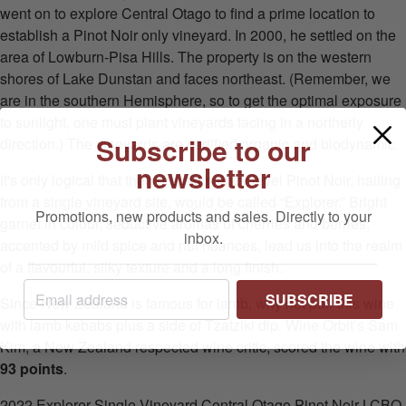
went on to explore Central Otago to find a prime location to
establish a Pinot Noir only vineyard. In 2000, he settled on the
area of Lowburn-Pisa Hills. The property is on the western
shores of Lake Dunstan and faces northeast. (Remember, we
are in the southern Hemisphere, so to get the optimal exposure
to sunlight, one must plant vineyards facing in a northerly
Subscribe to our
direction.) The vineyards are certified organic and biodynamic.
newsletter
It's only logical that their premium entry level Pinot Noir, hailing
from a single vineyard site, would be called “Explorer.” Bright
Promotions, new products and sales. Directly to your
garnet in colour, seductive aromas of cherries and berries,
inbox.
accented by mild spice and nut nuances, lead us into the realm
of a flavourful, silky texture and a long finish.
SUBSCRIBE
Since New Zealand is famous for lamb, why not pair this wine
with lamb kebabs plus a side of Tzatziki dip. Wine Orbit’s Sam
Kim, a New Zealand respected wine critic, scored the wine with
93 points
.
2022 Explorer Single Vineyard Central Otago Pinot Noir LCBO