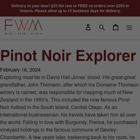
Skip to content
Delivery to your door! $25 flat rate or FREE on orders over $250 in
Ontario. Please allow up to 10 business days for delivery.
Log in
Cart
Search
Pinot Noir Explorer
February 16, 2024
Exploring must be in David Hall-Jones’ blood. His great-great
grandfather, John Thomson, after which his Domaine Thomson
winery is named, was responsible for mapping much of New
Zealand in the 1850’s. This included the now famous Pinot
Noir hotbed in the South Island, Central Otago. As an
international businessman, his travels have taken him all over
the world. Falling in love with Burgundy, France, he purchased
vineyard holdings in the famous commune of Gevrey-
Chambertin. A few years later, harkening back to his roots, he