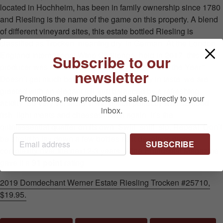
located in Hochheim, has been in family ownership since 1780
and Riesling is the name of the game on this property. A blend
of different vineyard sites, this estate bottled Riesling is
classified as Trocken, meaning dry, in German. At the London,
England International Wine Challenge, held in 2017, this
Subscribe to our
producer was honoured as “White Winemaker of the Year.”
newsletter
Doesn’t get much better than this! While dry in taste, we are
greeted with an elegant full fruit balanced by a refreshing
Promotions, new products and sales. Directly to your
acidity. So very versatile, it will match perfectly with seafood,
inbox.
fish, light meats and cheeses. Then again, it’s the
quintessential quaffer on its own. Swirl, sniff, sip. Repeat. Don’t
be afraid to lay down a few bottles as it develops more
SUBSCRIBE
complexity over the next 2-3 years. Wine Enthusiast Magazine
gave it a
91 point
rating.
2019 Domdechant Werner Estate Riesling Trocken #25710,
$19.95.