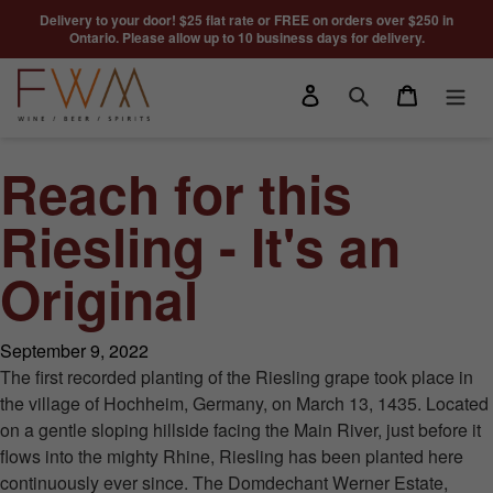
Skip to content
Delivery to your door! $25 flat rate or FREE on orders over $250 in
Ontario. Please allow up to 10 business days for delivery.
Log in
Cart
Search
Reach for this
Riesling - It's an
Original
September 9, 2022
The first recorded planting of the Riesling grape took place in
the village of Hochheim, Germany, on March 13, 1435. Located
on a gentle sloping hillside facing the Main River, just before it
flows into the mighty Rhine, Riesling has been planted here
continuously ever since. The Domdechant Werner Estate,