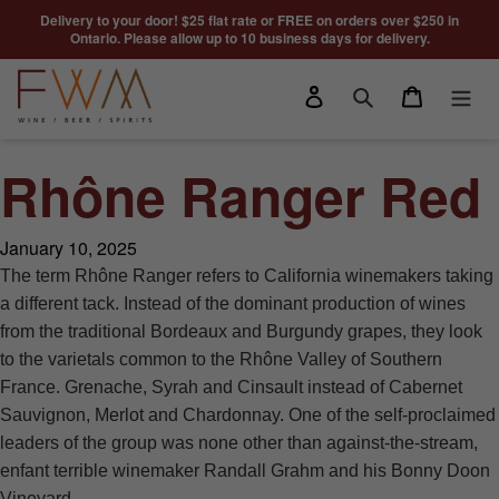
Skip to content
Delivery to your door! $25 flat rate or FREE on orders over $250 in
Ontario. Please allow up to 10 business days for delivery.
Log in
Cart
Search
Rhône Ranger Red
January 10, 2025
The term Rhône Ranger refers to California winemakers taking
a different tack. Instead of the dominant production of wines
from the traditional Bordeaux and Burgundy grapes, they look
to the varietals common to the Rhône Valley of Southern
France. Grenache, Syrah and Cinsault instead of Cabernet
Sauvignon, Merlot and Chardonnay. One of the self-proclaimed
leaders of the group was none other than against-the-stream,
enfant terrible winemaker Randall Grahm and his Bonny Doon
Vineyard.