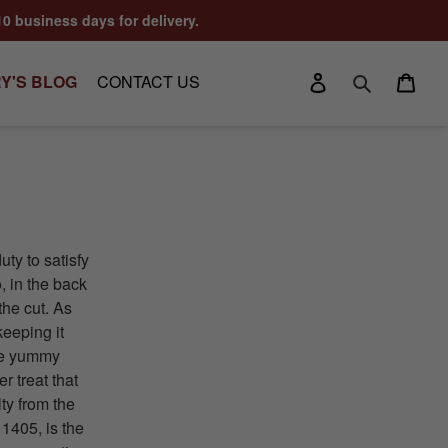
10 business days for delivery.
Log in
Cart
Y'S BLOG
CONTACT US
Search
uty to satisfy
, in the back
the cut. As
keeping it
ese yummy
r treat that
ty from the
1405, is the