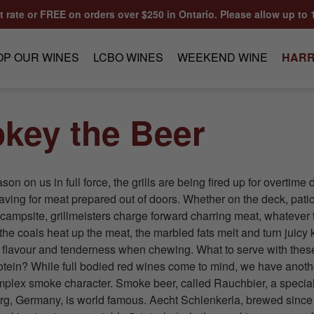
at rate or FREE on orders over $250 in Ontario. Please allow up to 
OP OUR WINES
LCBO WINES
WEEKEND WINE
HARR
key the Beer
n on us in full force, the grills are being fired up for overtime d
aving for meat prepared out of doors. Whether on the deck, patio
e campsite, grillmeisters charge forward charring meat, whatever 
the coals heat up the meat, the marbled fats melt and turn juicy 
g flavour and tenderness when chewing. What to serve with th
rotein? While full bodied red wines come to mind, we have anothe
lex smoke character. Smoke beer, called Rauchbier, a special
rg, Germany, is world famous. Aecht Schlenkerla, brewed since 