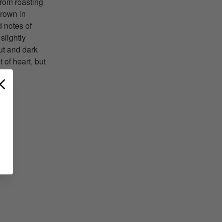
from roasting
brown in
 notes of
slightly
ut and dark
 of heart, but
T