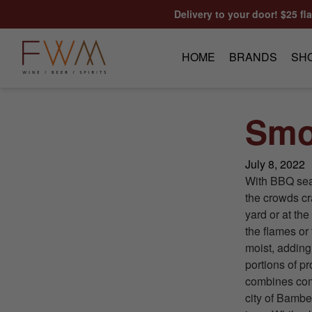
Skip to content
Delivery to your door! $25 fl
HOME
BRANDS
SH
Smo
July 8, 2022
With BBQ seaso
the crowds cr
yard or at th
the flames or 
moist, addin
portions of p
combines comp
city of Bambe