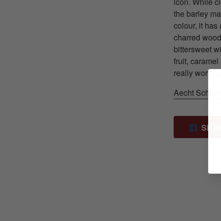
icon. While c
the barley ma
colour, it ha
charred wood, 
bittersweet w
fruit, caramel
really worth 
Aecht Schlen
SHA