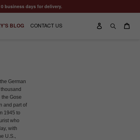
10 business days for delivery.
Log in
Cart
Y'S BLOG
CONTACT US
Search
h the German
a thousand
ce the Gose
n and part of
m 1945 to
urist who
day, with
he U.S.,