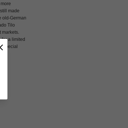
a more
still made
ive old-German
ado Tilo
t markets.
for a limited
y special
T