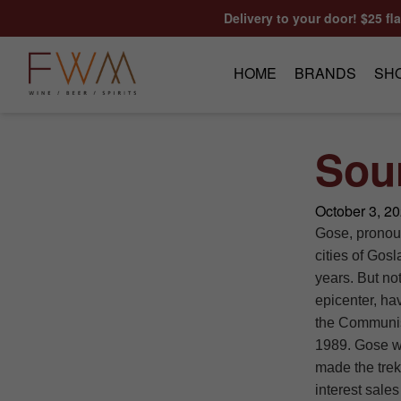
Skip to content
Delivery to your door! $25 fl
HOME
BRANDS
SH
Sou
October 3, 2
Gose, pronoun
cities of Gos
years. But not
epicenter, hav
the Communis
1989. Gose wa
made the trek 
interest sales