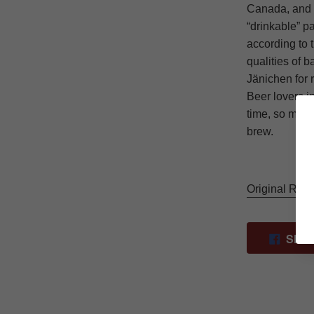
Canada, and b
“drinkable” pa
according to 
qualities of 
Jänichen for 
Beer lovers in
time, so make
brew.
Original Rit
SHA