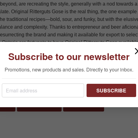
eyond, are recreating the style, generally with a nod towards 
late. Original Ritterguts Gose is the real thing, the one example 
the traditional recipes—bold, sour, and funky, but with the elus
balance and complexity. Thanks to entrepreneur and beer aficion
resurrecting the brand and making it available for export to selec
 Ontario are fortunate to have Original Ritterguts Gose available 
 your way to your favourite LCBO outlet and experience this ver
Subscribe to our newsletter
Promotions, new products and sales. Directly to your inbox.
terguts Gose 500 ml, LCBO# 49231, $4.85
SUBSCRIBE
SHARE ON FACEBOOK
TWEET ON TWITTER
PIN ON PINTERES
RE
TWEET
PIN IT