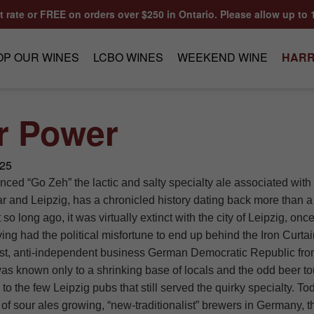
at rate or FREE on orders over $250 in Ontario. Please allow up to 
OP OUR WINES
LCBO WINES
WEEKEND WINE
HARR
r Power
025
ced “Go Zeh” the lactic and salty specialty ale associated wit
lar and Leipzig, has a chronicled history dating back more than 
 so long ago, it was virtually extinct with the city of Leipzig, on
ing had the political misfortune to end up behind the Iron Curtai
t, anti-independent business German Democratic Republic fro
s known only to a shrinking base of locals and the odd beer to
to the few Leipzig pubs that still served the quirky specialty. To
 of sour ales growing, “new-traditionalist” brewers in Germany, t