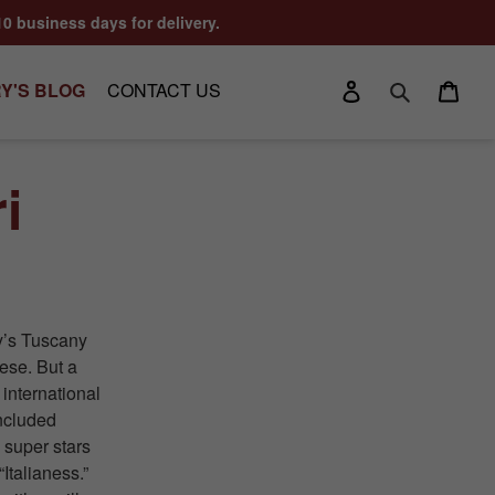
10 business days for delivery.
Log in
Cart
Y'S BLOG
CONTACT US
Search
i
ly’s Tuscany
ese. But a
 international
included
 super stars
“Italianess.”