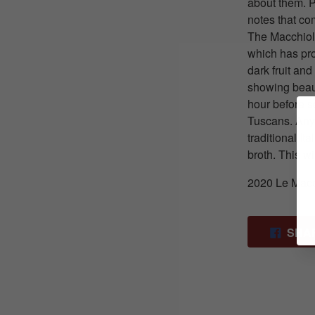
about them. P
notes that co
The Macchiole
which has prov
dark fruit and
showing beauti
hour before s
Tuscans. Any
traditional I
broth. This 
2020 Le Macc
SHA