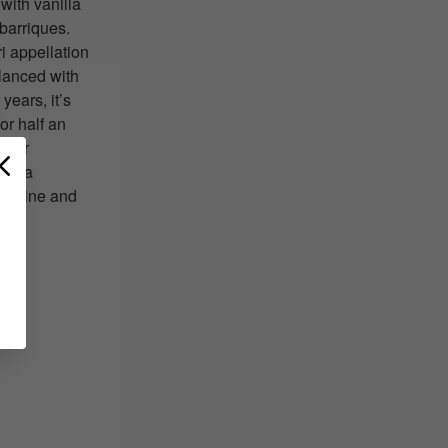
with vanilla
barriques.
i appellation
alanced with
years, it’s
or half an
Super
ith a
s, wine and
T