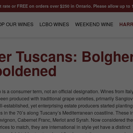
at rate or FREE on orders over $250 in Ontario. Please allow up to 
OP OUR WINES
LCBO WINES
WEEKEND WINE
HARR
er Tuscans: Bolgher
oldened
is a consumer term, not an official designation. Wines from Ita
een produced with traditional grape varieties, primarily Sangiov
l-established, yet enterprising estate producers started planting
es in the 70’s along Tuscany’s Mediterranean coastline. These 
vignon, Cabernet Franc, Merlot and Syrah. Now considered the
 prices to match, they are international in style yet have a distinct 