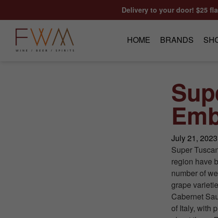
Skip to content
Delivery to your door! $25 fl
HOME
BRANDS
SH
Sup
Emb
July 21, 2023
Super Tuscan 
region have b
number of wel
grape varieti
Cabernet Sau
of Italy, with