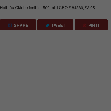
Hofbräu Oktoberfestbier 500 mL LCBO # 84889, $3.95.
SHARE ON FACEBOOK
TWEET ON TWITTER
PIN 
SHARE
TWEET
PIN IT