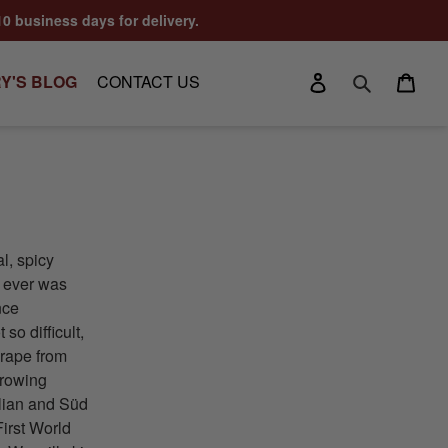
10 business days for delivery.
Log in
Cart
Y'S BLOG
CONTACT US
Search
al, spicy
e ever was
nce
o difficult,
grape from
growing
alian and Süd
First World