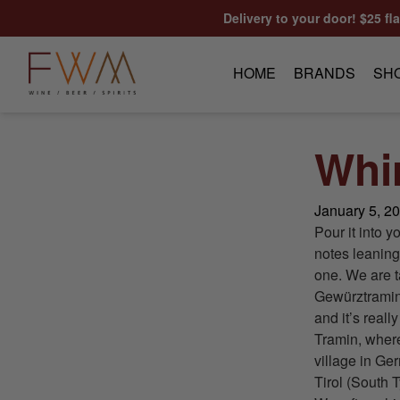
Skip to content
Delivery to your door! $25 fl
HOME
BRANDS
SH
Whi
January 5, 2
Pour it into y
notes leaning
one. We are t
Gewürztramine
and it’s real
Tramin, where
village in Ge
Tirol (South T