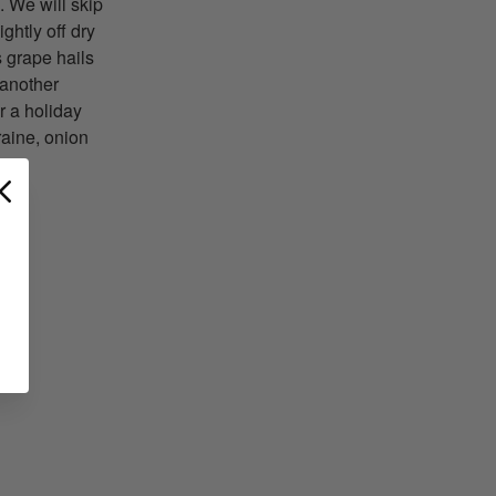
. We will skip
ightly off dry
s grape hails
 another
r a holiday
raine, onion
T