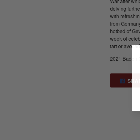
War after whic
delving further
with refreshin
from Germany’
hotbed of Gew
week of celeb
tart or avoca
2021 Baden 
SHA