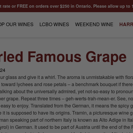
at rate or FREE on orders over $250 in Ontario. Please allow up to 
OP OUR WINES
LCBO WINES
WEEKEND WINE
HARR
rled Famous Grape
024
our glass and give it a whirl. The aroma is unmistakable with flor
 toward lychees and rose petals – a benchmark bouquet if ther
alking about the universally admired, yet not-so-easy to pronou
r grape. Repeat three times – geh-werts-trah-mean-er. See, not s
ly easy to enjoy. Translated from the German, it means the spicy 
 it is supposed to have its origins. Tramin, a picturesque wine 
rman speaking part of northern Italy is known as Alto Adige in It
yrol) in German. It used to be part of Austria until the end of the 