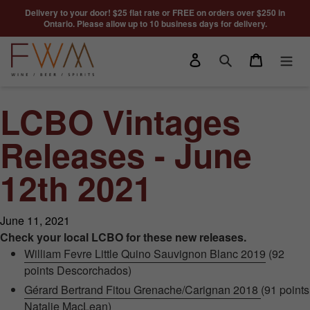
Skip to content
Delivery to your door! $25 flat rate or FREE on orders over $250 in
Ontario. Please allow up to 10 business days for delivery.
Log in
Cart
Search
LCBO Vintages
Releases - June
12th 2021
June 11, 2021
Check your local LCBO for these new releases.
William Fevre Little Quino Sauvignon Blanc 2019
(92
points Descorchados)
Gérard Bertrand Fitou Grenache/Carignan 2018
(91 points
Natalie MacLean)