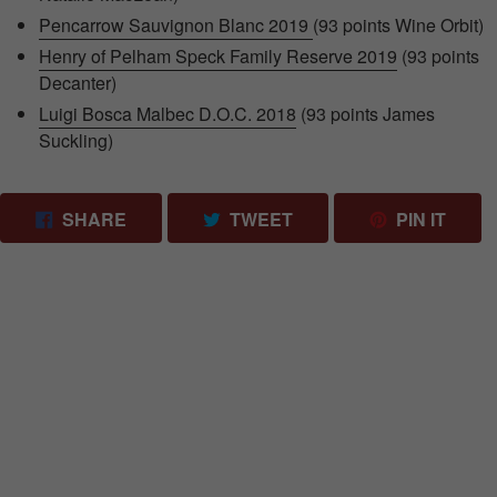
Pencarrow Sauvignon Blanc 2019
(93 points Wine Orbit)
Henry of Pelham Speck Family Reserve 2019
(93 points
Decanter)
Luigi Bosca Malbec D.O.C. 2018
(93 points James
Suckling)
SHARE ON FACEBOOK
TWEET ON TWITTER
PIN 
SHARE
TWEET
PIN IT