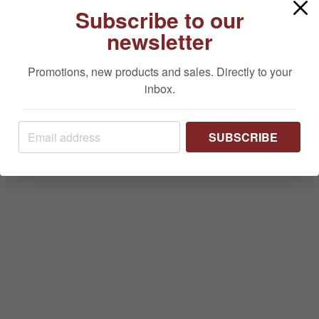
Subscribe to our
newsletter
Promotions, new products and sales. Directly to your
inbox.
SUBSCRIBE