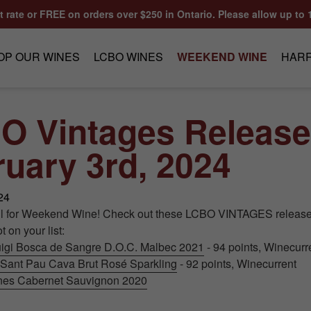
at rate or FREE on orders over $250 in Ontario. Please allow up to 
OP OUR WINES
LCBO WINES
WEEKEND WINE
HARR
O Vintages Release
uary 3rd, 2024
24
ll for Weekend Wine! Check out these LCBO VINTAGES release
 on your list:
igi Bosca de Sangre D.O.C. Malbec 2021
- 94 points, Winecurr
 Sant Pau Cava Brut Rosé Sparkling
- 92 points, Winecurrent
ines Cabernet Sauvignon 2020