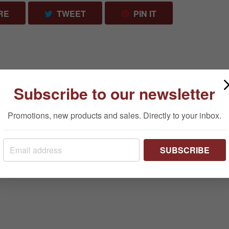
SHARE ON FACEBOOK
TWEET ON TWITTER
PIN ON PINTERES
RE
TWEET
PIN IT
Subscribe to our newsletter
Promotions, new products and sales. Directly to your inbox.
SUBSCRIBE