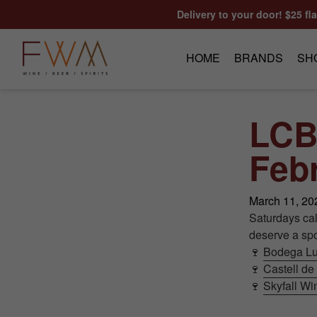
Skip to content
Delivery to your door! $25 fl
HOME
BRANDS
SH
LCB
Febr
March 11, 20
Saturdays ca
deserve a spot
🍷
Bodega Lu
🍷
Castell de
🍷
Skyfall W