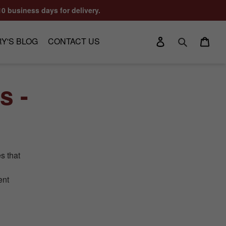
10 business days for delivery.
Log in
Cart
Y'S BLOG
CONTACT US
Search
s -
s that
ent