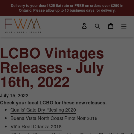
Skip to content
Delivery to your door! $25 flat rate or FREE on orders over $250 in
Ontario. Please allow up to 10 business days for delivery.
Log in
Cart
Search
LCBO Vintages
Releases - July
16th, 2022
July 15, 2022
Check your local LCBO for these new releases.
Quails' Gate Dry Riesling 2020
Buena Vista North Coast Pinot Noir 2018
Viña Real Crianza 2018