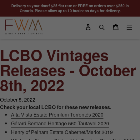
Skip to content
Delivery to your door! $25 flat rate or FREE on orders over $250 in
Ontario. Please allow up to 10 business days for delivery.
Log in
Cart
Search
LCBO Vintages
Releases - October
8th, 2022
October 8, 2022
Check your local LCBO for these new releases.
Alta Vista Estate Premium Torrontés 2020
Gérard Bertrand Heritage 560 Tautavel 2020
Henry of Pelham Estate Cabernet/Merlot 2019