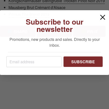
Königschaffhauser Steingrüble Trocken Pinot Noir 2019
Mausberg Brut Crémant d'Alsace
Primus The Blend 2019
Subscribe to our
newsletter
SHARE ON FACEBOOK
TWEET ON TWITTER
PIN 
SHARE
TWEET
PIN IT
Promotions, new products and sales. Directly to your
inbox.
SUBSCRIBE