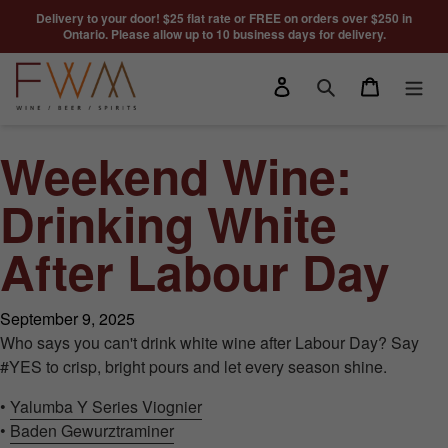
Skip to content
Delivery to your door! $25 flat rate or FREE on orders over $250 in
Ontario. Please allow up to 10 business days for delivery.
Log in
Cart
Search
Weekend Wine:
Drinking White
After Labour Day
September 9, 2025
Who says you can't drink white wine after Labour Day? Say
#YES to crisp, bright pours and let every season shine.
•
Yalumba Y Series Viognier
•
Baden Gewurztraminer