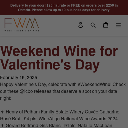
Skip to content
Delivery to your door! $25 flat rate or FREE on orders over $250 in
Ontario. Please allow up to 10 business days for delivery.
Log in
Cart
Search
Weekend Wine for
Valentine's Day
February 19, 2025
Happy Valentine's Day, celebrate with
#WeekendWine
! Check
out these @lcbo releases that deserve a spot on your date
night:
🍷
Henry of Pelham Family Estate Winery
Cuvée Catharine
Rosé Brut - 94 pts,
WineAlign
National Wine Awards 2024
🍷
Gérard Bertrand
Gris Blanc - 91pts,
Natalie MacLean