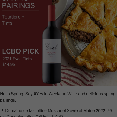
Hello Spring! Say #Yes to Weekend Wine and delicious spring
pairings.
🍷 Domaine de la Colline Muscadet Sèvre et Maine 2022, 95
pts
Decanter
:
https://bit.ly/41LI0hD