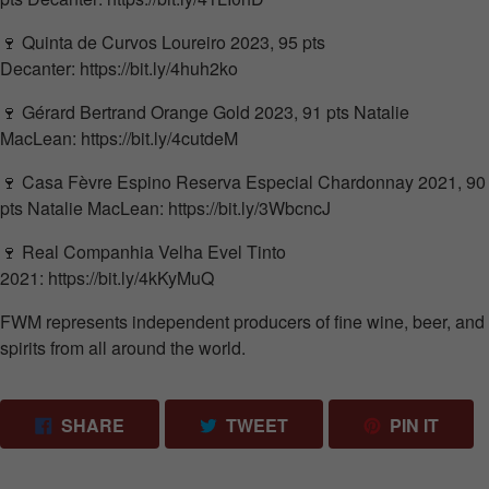
🍷
Quinta de Curvos
Loureiro 2023, 95 pts
Decanter
:
https://bit.ly/4huh2ko
🍷
Gérard Bertrand
Orange Gold 2023, 91 pts
Natalie
MacLean
:
https://bit.ly/4cutdeM
🍷 Casa Fèvre Espino Reserva Especial Chardonnay 2021, 90
pts
Natalie MacLean
:
https://bit.ly/3WbcncJ
🍷
Real Companhia Velha
Evel Tinto
2021:
https://bit.ly/4kKyMuQ
FWM represents independent producers of fine wine, beer, and
spirits from all around the world.
SHARE ON FACEBOOK
TWEET ON TWITTER
PIN 
SHARE
TWEET
PIN IT