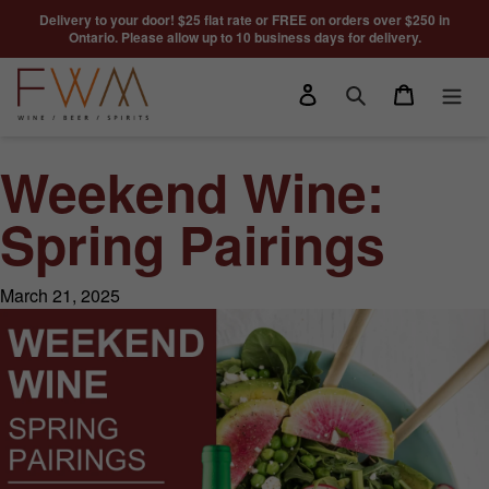
Skip to content
Delivery to your door! $25 flat rate or FREE on orders over $250 in
Ontario. Please allow up to 10 business days for delivery.
Log in
Cart
Search
Weekend Wine:
Spring Pairings
March 21, 2025