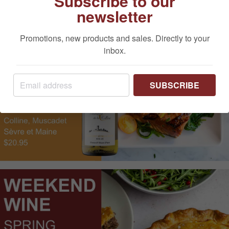
Subscribe to our
newsletter
Promotions, new products and sales. Directly to your
inbox.
SUBSCRIBE