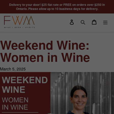
Skip to content
Delivery to your door! $25 flat rate or FREE on orders over $250 in
Ontario. Please allow up to 10 business days for delivery.
Log in
Cart
Search
Weekend Wine:
Women in Wine
March 5, 2025