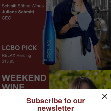
Subscribe to our
newsletter