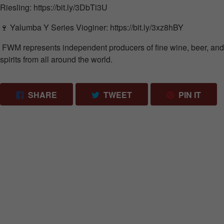
Riesling:
https://bit.ly/3DbTi3U
🍷
Yalumba
Y Series Vioginer:
https://bit.ly/3xz8hBY
FWM represents independent producers of fine wine, beer, and
spirits from all around the world.
SHARE ON FACEBOOK
TWEET ON TWITTER
PIN 
SHARE
TWEET
PIN IT