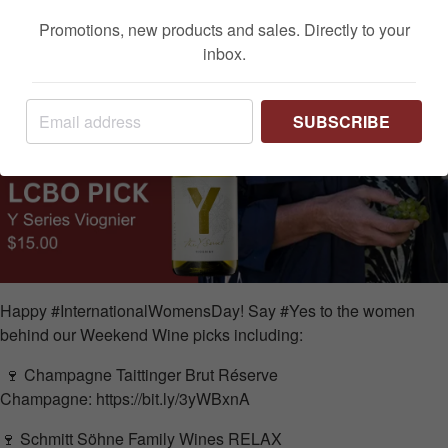
Promotions, new products and sales. Directly to your
inbox.
SUBSCRIBE
Happy #InternationalWomensDay! Say #Yes to the women
behind our Weekend Wine picks including:
🍷
Champagne
Taittinger Brut Réserve
Champagne:
https://bit.ly/3yWBxnA
🍷
Schmitt Söhne Family Wines
RELAX