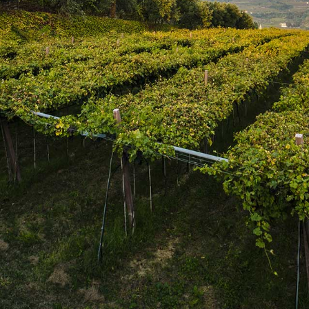
SUBSCRIBE
Join the mailing list
SUBSCRIBE
1469 Pelham Road,
St. Catharines, Ontario L2R 6P7
T. 905.684.9771 / F. 905.684.8444
© 2026 Copyright
FWM Canada
. All rights reserved.
Powered by Shopify