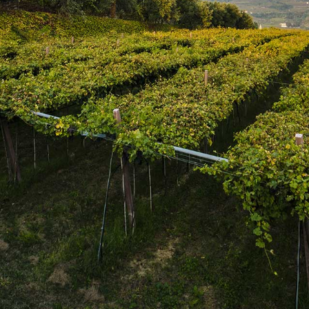
SUBSCRIBE
Join the mailing list
SUBSCRIBE
1469 Pelham Road,
St. Catharines, Ontario L2R 6P7
T. 905.684.9771 / F. 905.684.8444
© 2026 Copyright
FWM Canada
. All rights reserved.
Powered by Shopify