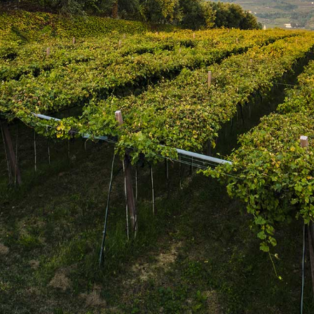
SUBSCRIBE
Join the mailing list
SUBSCRIBE
1469 Pelham Road,
St. Catharines, Ontario L2R 6P7
T. 905.684.9771 / F. 905.684.8444
© 2026 Copyright
FWM Canada
. All rights reserved.
Powered by Shopify