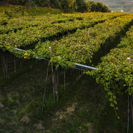
SUBSCRIBE
Join the mailing list
SUBSCRIBE
1469 Pelham Road,
St. Catharines, Ontario L2R 6P7
T. 905.684.9771 / F. 905.684.8444
© 2026 Copyright
FWM Canada
. All rights reserved.
Powered by Shopify