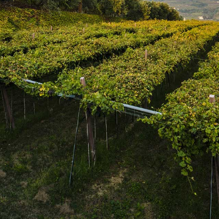
SUBSCRIBE
Join the mailing list
SUBSCRIBE
1469 Pelham Road,
St. Catharines, Ontario L2R 6P7
T. 905.684.9771 / F. 905.684.8444
© 2026 Copyright
FWM Canada
. All rights reserved.
Powered by Shopify