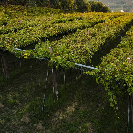
SUBSCRIBE
Join the mailing list
SUBSCRIBE
1469 Pelham Road,
St. Catharines, Ontario L2R 6P7
T. 905.684.9771 / F. 905.684.8444
© 2026 Copyright
FWM Canada
. All rights reserved.
Powered by Shopify