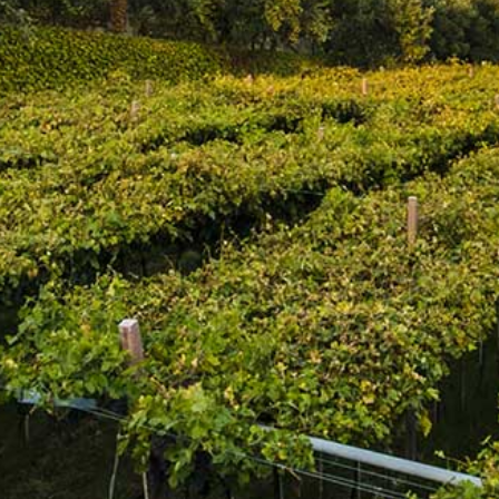
DESCRIPTION
WINEMAKER'S NOTES
Côte des Roses celebrates the Mediterranean lifestyle.
The bouquet has aromas of summer fruits, cassis and red
currant with floral notes of rose along with hints of
grapefruit. On the palate the impression is fresh and full,
with great aromatic persistence and balance and a candy
finish.
Food Matches
This Languedoc is ideal at 10 degrees Celcius as an
aperitif or with shellfish and subtly spiced dishes
Accolades
91 points
-
Wine Enthusiast