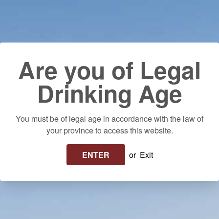
Skip to content
Use left/right arrows to navigate the slideshow or swipe left/righ
Delivery to your door! $25 flat rate or FREE on orders over $250 in
Ontario. Please allow up to 10 business days for delivery.
Log in
Cart
Search
Are you of Legal
Drinking Age
You must be of legal age in accordance with the law of
your province to access this website.
ENTER
or
Exit