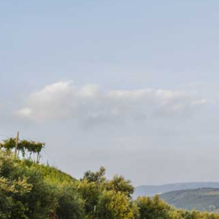
VENDOR
GERARD BERTRAND
Côte des Roses Rosé
Subscribe to our
newsletter
Regular price
$19.95
Promotions, new products and sales. Directly to your
inbox.
BUY AT LCBO
Adding product to your cart
SUBSCRIBE