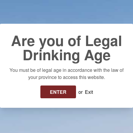
Skip to content
Use left/right arrows to navigate the slideshow or swipe left/righ
Delivery to your door! $25 flat rate or FREE on orders over $250 in
Ontario. Please allow up to 10 business days for delivery.
Log in
Cart
Search
Are you of Legal
Drinking Age
You must be of legal age in accordance with the law of
your province to access this website.
ENTER
or
Exit