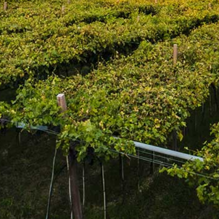
Regular price
$3.95
BUY AT LCBO
Adding product to your cart
Golden colour; soft bready and grain aromas and flavours
with spicy notes; light, crisp and refreshing.
Join the mailing list
SUBSCRIBE