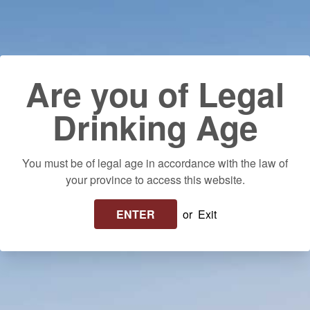
Skip to content
Use left/right arrows to navigate the slideshow or swipe left/righ
Delivery to your door! $25 flat rate or FREE on orders over $250 in
Ontario. Please allow up to 10 business days for delivery.
Log in
Cart
Search
Are you of Legal
Drinking Age
You must be of legal age in accordance with the law of
your province to access this website.
ENTER
or
Exit