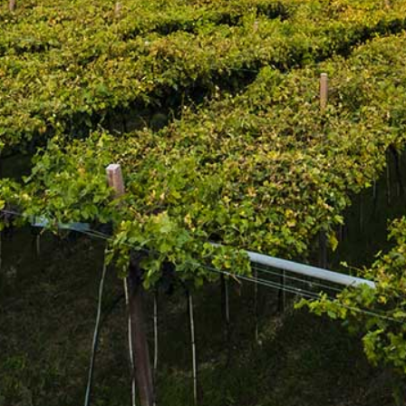
Adding product to your cart
This wine is cold fermented in stainless steel tanks, which
helps retain the bright, fruity aromas and crisp acidity. Light
straw in appearance, it features aromas of citrus zest, white
peach, and wildflower honey. The sweetness is balanced
by flavours of lime zest and green apple, making it a great
pairing for seafood.
Join the mailing list
SUBSCRIBE